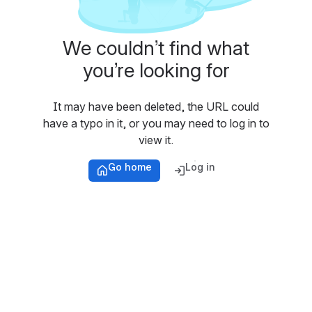
We couldn’t find what
you’re looking for
It may have been deleted, the URL could
have a typo in it, or you may need to log in to
view it.
Go home
Log in