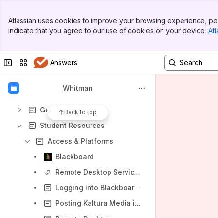
Apps
Banner
Atlassian uses cookies to improve your browsing experience, per
Top Bar
indicate that you agree to our use of cookies on your device.
Atl
Sidebar
Main Content
Content
Collapse sidebar
Switch sites or apps
Answers
Results will update as you type.
Whitman
Faculty and PhD Resources
General
Back to top
Student Resources
Access & Platforms
Blackboard
Remote Desktop Services (RDS)
Logging into Blackboard without an SU NetID
Posting Kaltura Media in Blackboard Assignments