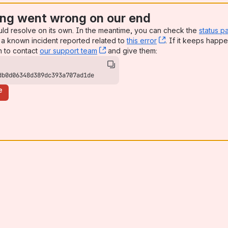
ng went wrong on our end
uld resolve on its own. In the meantime, you can check the
status p
a known incident reported related to
this error
, (opens new win
. If it keeps happe
n to contact
our support team
, (opens new window)
and give them:
db0d06348d389dc393a707ad1de
e