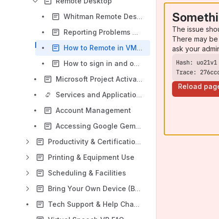
Remote Desktop
Somethi
Whitman Remote Desktop Software
The issue sho
Reporting Problems with Whitman Remote Desktop
There may be 
How to Remote in VM from Remote Desktop Services from unmanaged device
ask your admi
How to sign in and out of Microsoft Office in Whitman Remote Desktop
Trace: 276cc
Microsoft Project Activation Troubleshooting
Reload pag
Services and Applications
Account Management
Accessing Google Gemini
Productivity & Certification Tools
Printing & Equipment Use
Scheduling & Facilities
Bring Your Own Device (BYOD)
Tech Support & Help Channels