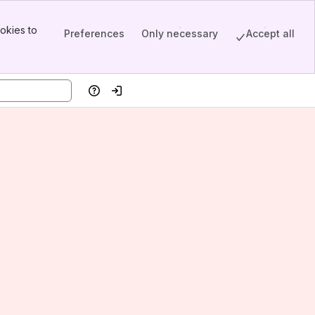
okies to
Preferences
Only necessary
Accept all
Help
Log in