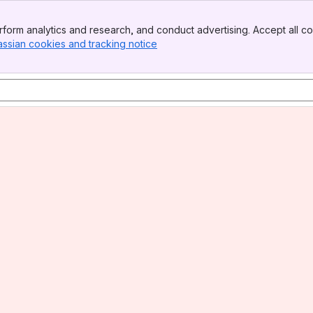
form analytics and research, and conduct advertising. Accept all co
assian cookies and tracking notice
, (opens new window)