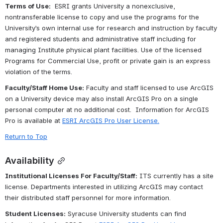
Terms of Use:
  ESRI grants University a nonexclusive, 
nontransferable license to copy and use the programs for the 
University’s own internal use for research and instruction by faculty 
and registered students and administrative staff including for 
managing Institute physical plant facilities. Use of the licensed 
Programs for Commercial Use, profit or private gain is an express 
violation of the terms.
Faculty/Staff Home Use:
 F
aculty and staff licensed to use ArcGIS 
on a University device may also install ArcGIS Pro on a single 
personal computer at no additional cost.  Information for ArcGIS 
Pro is available at 
ESRI ArcGIS Pro User License
.
Return to Top
Availability
Institutional Licenses For Faculty/Staff:
 ITS currently has a site 
license. Departments interested in utilizing ArcGIS may contact 
their distributed staff personnel for more information.
Student Licenses:
 Syracuse University students can find 