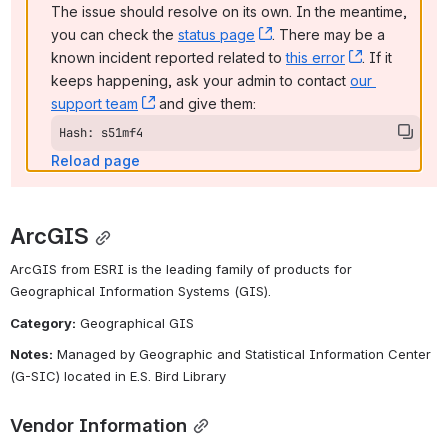
The issue should resolve on its own. In the meantime, 
you can check the 
status page
, (opens new window)
. There may be a 
known incident reported related to 
this error
, (opens ne
. If it 
keeps happening, ask your admin to contact 
our 
support team
, (opens new window)
 and give them:
Hash: s51mf4
Reload page
ArcGIS
ArcGIS from ESRI is the leading family of products for 
Geographical Information Systems (GIS).
Category:
 Geographical GIS
Notes:
 Managed by Geographic and Statistical Information Center 
(G-SIC) located in E.S. Bird Library
Vendor Information