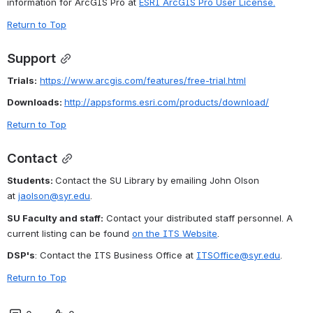
information for ArcGIS Pro at 
ESRI ArcGIS Pro User License
.
Return to Top
Support
Trials:
https://www.arcgis.com/features/free-trial.html
Downloads: 
http://appsforms.esri.com/products/download/
Return to Top
Contact
Students: 
Contact the SU Library by emailing John Olson 
at 
jaolson@syr.edu
.
SU Faculty and staff:
 Contact your distributed staff personnel. A 
current listing can be found 
on the ITS Website
.
DSP's
: Contact the ITS Business Office at 
ITSOffice@syr.edu
.
Return to Top