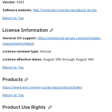
Vendor:
 ESRI
Software website:
http://www.esri.com/arcgis/about-arcgis
Return to Top
License Information
General OS support:
https://enterprise.arcgis.com/en/system-
requirements/latest/
License renewal type:
 Annual
License effective dates:
 August 15th through August 14th
Return to Top
Products
https://www.esri.com/en-us/arcgis/products/index
Return to Top
Product Use Rights