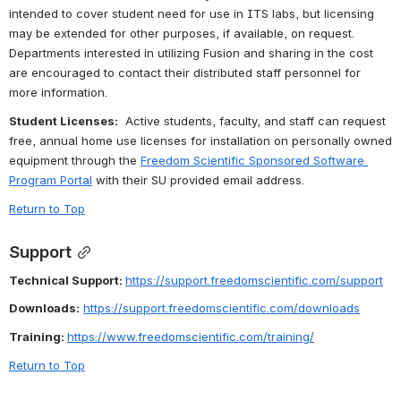
intended to cover student need for use in ITS labs, but licensing 
may be extended for other purposes, if available, on request.  
Departments interested in utilizing Fusion and sharing in the cost 
are encouraged to contact their distributed staff personnel for 
more information.
Student Licenses:
  Active students, faculty, and staff can request 
free, annual home use licenses for installation on personally owned 
equipment through the 
Freedom Scientific Sponsored Software 
Program Portal
 with their SU provided email address. 
Return to Top
Support
Technical Support: 
https://support.freedomscientific.com/support
Downloads:
https://support.freedomscientific.com/downloads
Training: 
https://www.freedomscientific.com/training/
Return to Top