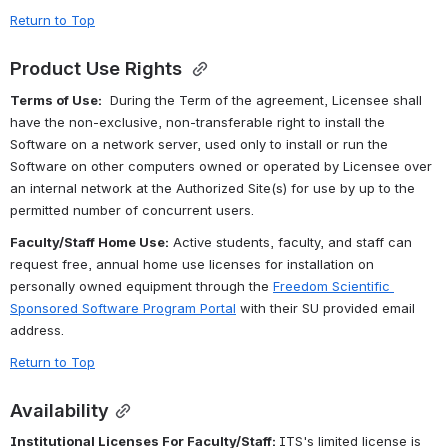
Return to Top
Product Use Rights
Terms of Use:
  During the Term of the agreement, Licensee shall 
have the non-exclusive, non-transferable right to install the 
Software on a network server, used only to install or run the 
Software on other computers owned or operated by Licensee over 
an internal network at the Authorized Site(s) for use by up to the 
permitted number of concurrent users.
Faculty/Staff Home Use:
 Active students, faculty, and staff can 
request free, annual home use licenses for installation on 
personally owned equipment through the 
Freedom Scientific 
Sponsored Software Program Portal
 with their SU provided email 
address. 
Return to Top
Availability
Institutional Licenses For Faculty/Staff: 
ITS's limited license is 