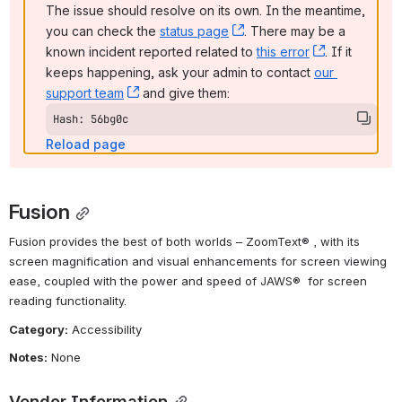
The issue should resolve on its own. In the meantime, 
you can check the 
status page
, (opens new window)
. There may be a 
known incident reported related to 
this error
, (opens ne
. If it 
keeps happening, ask your admin to contact 
our 
support team
, (opens new window)
 and give them:
Hash: 56bg0c
Reload page
Fusion
Fusion provides the best of both worlds – ZoomText® , with its 
screen magnification and visual enhancements for screen viewing 
ease, coupled with the power and speed of JAWS®  for screen 
reading functionality.
Category:
 Accessibility
Notes:
 None
Vendor Information