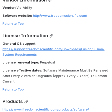
Vendor: 
Vis-Ability
Software website:
http://www.freedomscientific.com/
Return to Top
License Information
General OS support:
https://support.freedomscientific.com/Downloads/Fusion/Fusion-
System-Requirements
License renewal type:
 Perpetual
License effective dates:
 Software Maintenance Must Be Renewed 
After Every 2 Version Upgrades (Approx. Every 2 Years) To Remain 
Current
Return to Top
Products
https://www.freedomscientific.com/products/software/