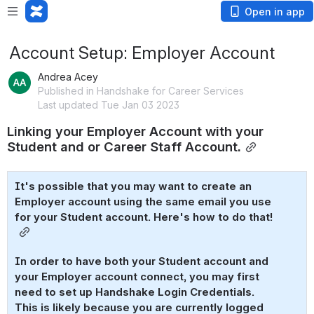
Open in app
Account Setup: Employer Account
Andrea Acey
Published in Handshake for Career Services
Last updated Tue Jan 03 2023
Linking your Employer Account with your 
Student and or Career Staff Account.
It's possible that you may want to create an 
Employer account using the same email you use 
for your Student account. Here's how to do that! 
In order to have both your Student account and 
your Employer account connect, you may first 
need to set up Handshake Login Credentials. 
This is likely because you are currently logged 