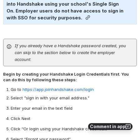
into Handshake using your school's Single Sign 
On. Employer users do not have access to sign in 
with SSO for security purposes. 
If you already have a Handshake password created, you
can skip to the section below to create the employer
account.
Begin by creating your Handshake Login Credentials first. You
can do this by following these steps:
Go to
https://app.joinhandshake.com/login
Select "sign in with your email address."
Enter your email in the text field
Click Next
Comment in app
Click “Or login using your Handshake credentials”
Select “Forgot your password”