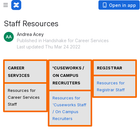
Open in app
Staff Resources
Andrea Acey
Published in Handshake for Career Services
Last updated Thu Mar 24 2022
CAREER
'CUSEWORKS /
REGISTRAR
SERVICES
ON CAMPUS
RECRUITERS
Resources for
Registrar Staff
Resources for
Career Services
Resources for
Staff
'Cuseworks Staff
/ On Campus
Recruiters