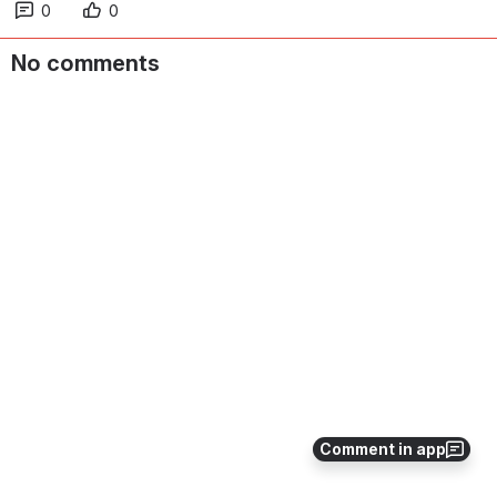
0
0
No comments
Comment in app