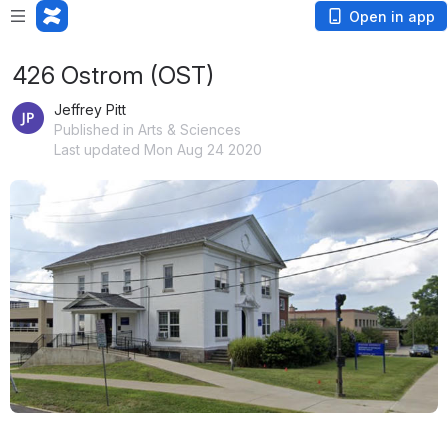
Open in app
426 Ostrom (OST)
Jeffrey Pitt
Published in Arts & Sciences
Last updated Mon Aug 24 2020
Open