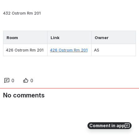
432 Ostrom Rm 201
Room
Link
Owner
426 Ostrom Rm 201
426 Ostrom Rm 201
AS
0
0
No comments
Comment in app