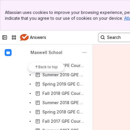
Spring 2022 GPE Courses
Banner
Fall 2021 GPE Courses
Atlassian uses cookies to improve your browsing experience, per
Top Bar
indicate that you agree to our use of cookies on your device.
Atl
Summer 2021 GPE Courses
Sidebar
Main Content
Spring 2021 GPE Courses
Collapse sidebar
Switch sites or apps
Answers
Fall 2020 GPE Courses
Summer 2020 GPE Courses
Maxwell School
Spring 2020 GPE Courses
Fall 2019 GPE Courses
Back to top
Summer 2019 GPE Courses
Spring 2019 GPE Courses
Fall 2018 GPE Courses
Summer 2018 GPE Courses
Spring 2018 GPE Courses
Fall 2017 GPE Courses