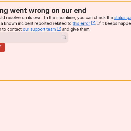
ng went wrong on our end
uld resolve on its own. In the meantime, you can check the
status p
a known incident reported related to
this error
, (opens new win
. If it keeps happe
n to contact
our support team
, (opens new window)
and give them:
e