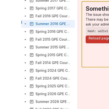
Summer 2017 GPE Courses
Somethi
Spring 2017 GPE Courses
The issue sho
Fall 2016 GPE Courses
There may be 
Summer 2016 GPE Courses
ask your admi
Hash: uo21v1
Spring 2016 GPE Courses
Reload pag
Fall 2015 GPE Courses
Summer 2015 GPE Courses
Spring 2015 GPE Courses
Fall 2014 GPE Courses
Spring 2024 GPE Courses
Fall 2024 GPE Courses
Spring 2025 GPE Courses
Spring 2026 GPE Courses
Summer 2026 GPE Courses