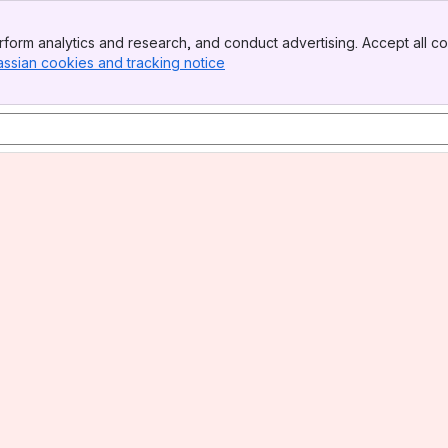
form analytics and research, and conduct advertising. Accept all co
assian cookies and tracking notice
, (opens new window)