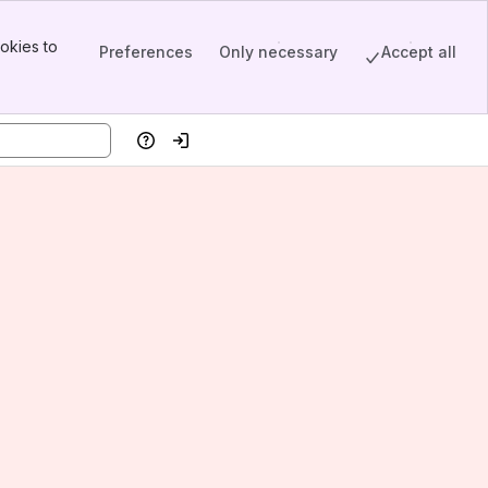
okies to
Preferences
Only necessary
Accept all
Help
Log in