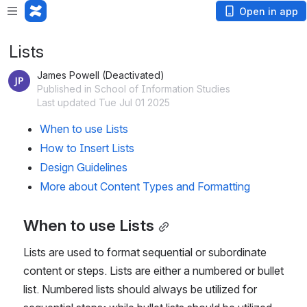
Open in app
Lists
James Powell (Deactivated)
Published in School of Information Studies
Last updated Tue Jul 01 2025
When to use Lists
How to Insert Lists
Design Guidelines
More about Content Types and Formatting
When to use Lists
Lists are used to format sequential or subordinate 
content or steps. Lists are either a numbered or bullet 
list. Numbered lists should always be utilized for 