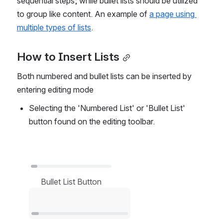
sequential steps; while bullet lists should be utilized 
to group like content. An example of 
a page using 
multiple types of lists
.
How to Insert Lists
Both numbered and bullet lists can be inserted by 
entering editing mode
Selecting the 'Numbered List' or 'Bullet List' 
button found on the editing toolbar.
Open
Bullet List Button
Open