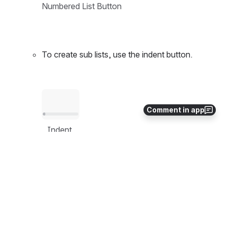
Numbered List Button
To create sub lists, use the indent button.
Open
Comment in app
Indent 
Right 
Button
Design Guidelines
Leverage numbered lists to indicate sequential 
steps for a process.