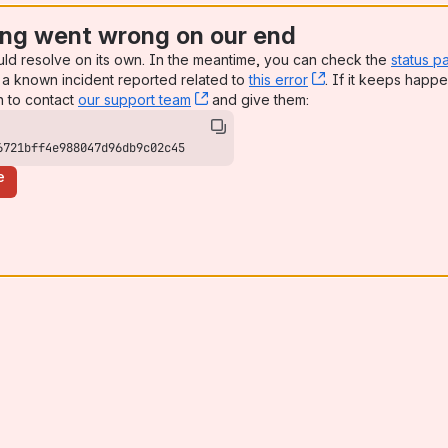
ng went wrong on our end
uld resolve on its own. In the meantime, you can check the
status p
a known incident reported related to
this error
, (opens new win
. If it keeps happe
n to contact
our support team
, (opens new window)
and give them:
6721bff4e988047d96db9c02c45
e