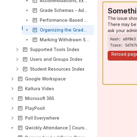
Accommodations, Exceptions, and Exemptions
Somethi
Grade Schemas - Additional Uses
The issue sho
Performance-Based Release Conditions
There may be 
Organizing the Gradebook
ask your admi
Marking Withdrawn Students in the Gradebook
Trace: 5d767
Supported Tools Index
Reload pag
Users and Groups Index
Student Resources Index
Google Workspace
Kaltura Video
Microsoft 365
PlayPosit
Poll Everywhere
Qwickly Attendance | Course Tools