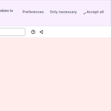
okies to
Preferences
Only necessary
Accept all
Help
Log in