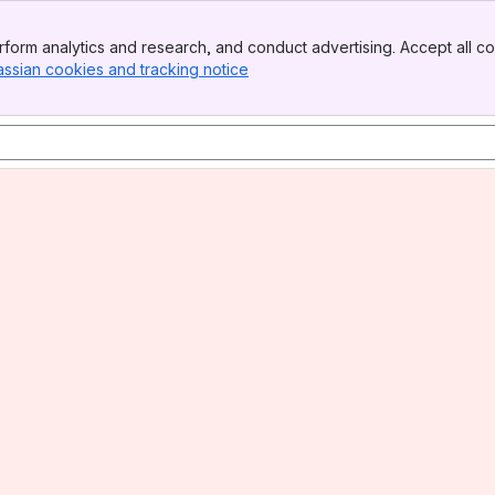
form analytics and research, and conduct advertising. Accept all co
assian cookies and tracking notice
, (opens new window)