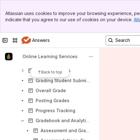
Gradebook and Analytics Index
Banner
Achievements and Badges
Atlassian uses cookies to improve your browsing experience, per
Top Bar
indicate that you agree to our use of cookies on your device.
Atl
Attendance
Sidebar
Main Content
Exceptions and Exemptions
Collapse sidebar
Switch sites or apps
Answers
Gradebook
Gradebook Calculations
Online Learning Services
Grade Schemas
Grading Rubrics
Back to top
Grading Student Submissions
Overall Grade
Posting Grades
Progress Tracking
Gradebook and Analytics Ideas
Assessment and Grading FAQ