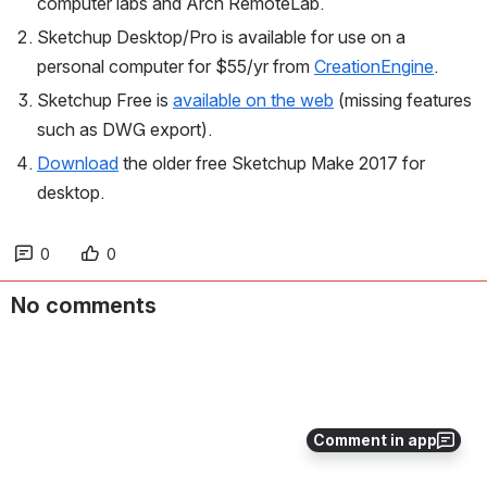
computer labs and Arch RemoteLab.
Sketchup Desktop/Pro is available for use on a 
personal computer for $55/yr from 
CreationEngine
.
Sketchup Free is 
available on the web
 (missing features 
such as DWG export).
Download
 the older free Sketchup Make 2017 for 
desktop.
0
0
No comments
Comment in app