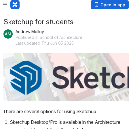
Open in app
Sketchup for students
Andrew Molloy
Published in School of Architecture
Last updated Thu Jun 05 2025
Open
There are several options for using Sketchup.
Sketchup Desktop/Pro is available in the Architecture 