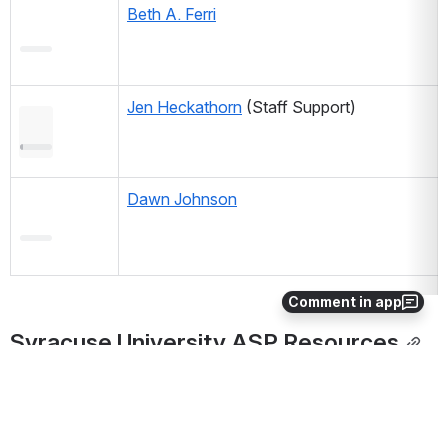
Beth A. Ferri
Jen Heckathorn
 (Staff Support) 
Dawn Johnson
Comment in app
Syracuse University ASP Resources
SU Academic Affairs Academic Strategic Plan web 
portal
Working Groups