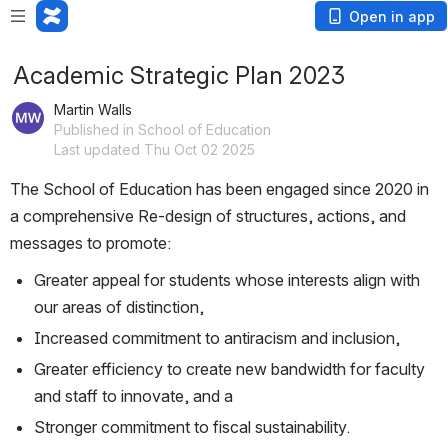
Open in app
Academic Strategic Plan 2023
Martin Walls
Published in School of Education
Last updated Thu Oct 02 2025
The School of Education has been engaged since 2020 in 
a comprehensive Re-design of structures, actions, and 
messages to promote:
Greater appeal for students whose interests align with 
our areas of distinction,
Increased commitment to antiracism and inclusion,
Greater efficiency to create new bandwidth for faculty 
and staff to innovate, and a
Stronger commitment to fiscal sustainability.