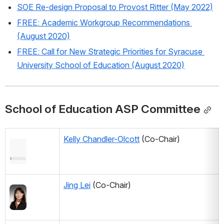
SOE Re-design Proposal to Provost Ritter (May 2022)
FREE: Academic Workgroup Recommendations 
(August 2020)
FREE: Call for New Strategic Priorities for Syracuse 
University School of Education (August 2020)
School of Education ASP Committee
Kelly Chandler-Olcott
 (Co-Chair) 
Jing Lei
 (Co-Chair) 