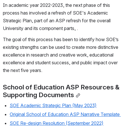
In academic year 2022-2023, the next phase of this 
process has involved a refresh of SOE's Academic 
Strategic Plan, part of an ASP refresh for the overall 
University and its component parts, .
The goal of this process has been to identify how SOE’s 
existing strengths can be used to create more distinctive 
excellence in research and creative work, educational 
excellence and student success, and public impact over 
the next five years.
School of Education ASP Resources & 
Supporting Documents
SOE Academic Strategic Plan (May 2023)
Original School of Education ASP Narrative Template 
SOE Re-design Resolution (September 2022)