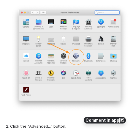
Comment in app
Click the "Advanced..." button.