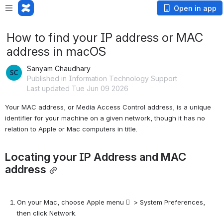
Open in app
How to find your IP address or MAC
address in macOS
Sanyam Chaudhary
Published in Information Technology Support
Last updated Tue Jun 09 2026
Your MAC address, or Media Access Control address, is a unique 
identifier for your machine on a given network, though it has no 
relation to Apple or Mac computers in title.
Locating your IP Address and MAC 
address
On your Mac, choose Apple menu   > System Preferences, 
then click Network.