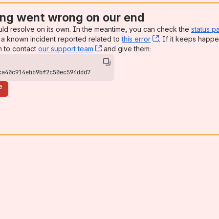
ng went wrong on our end
uld resolve on its own. In the meantime, you can check the
status p
a known incident reported related to
this error
, (opens new win
. If it keeps happe
n to contact
our support team
, (opens new window)
and give them:
ca40c914ebb9bf2c50ec594ddd7
e