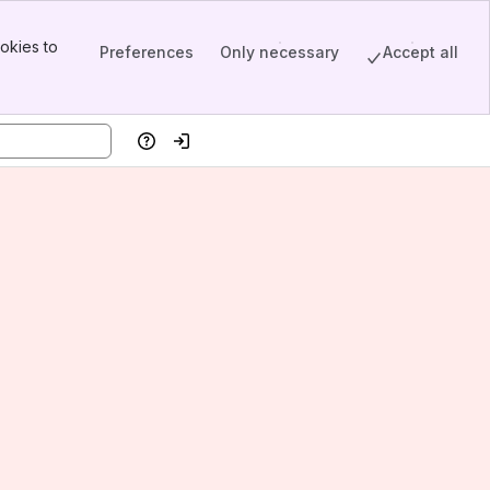
okies to
Preferences
Only necessary
Accept all
Help
Log in