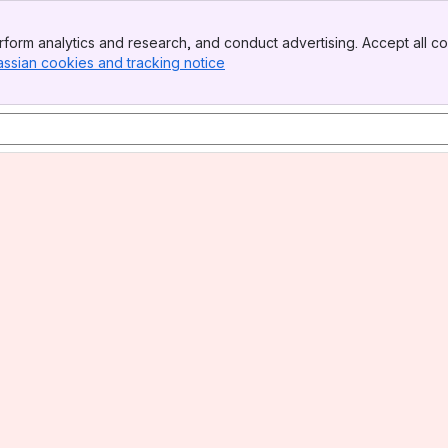
form analytics and research, and conduct advertising. Accept all co
assian cookies and tracking notice
, (opens new window)