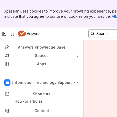
Banner
Atlassian uses cookies to improve your browsing experience, per
Top Bar
indicate that you agree to our use of cookies on your device.
Atl
Sidebar
Main Content
Collapse sidebar
Switch sites or apps
Answers
Answers Knowledge Base
Spaces
Apps
Back to top
Information Technology Support
Shortcuts
How-to articles
Content