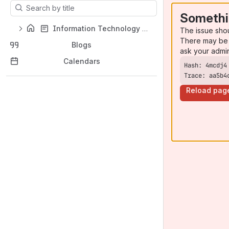
Results will update as you type.
Somethi
Information Technology Support Home
The issue sho
There may be 
Blogs
ask your admi
Calendars
Trace: aa5b4
Reload pag