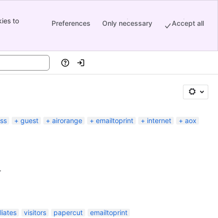
ies to
Preferences
Only necessary
Accept all
Help
Log in
ess
guest
airorange
emailtoprint
internet
aox
.
iliates
visitors
papercut
emailtoprint