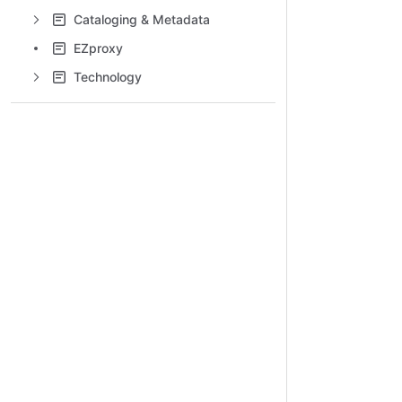
Cataloging & Metadata
EZproxy
Technology