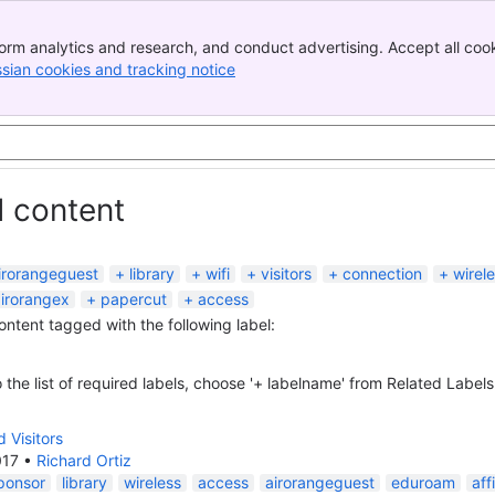
orm analytics and research, and conduct advertising. Accept all cook
ssian cookies and tracking notice
, (opens new window)
d content
irorangeguest
library
wifi
visitors
connection
wirel
irorangex
papercut
access
content tagged with the following label:
 the list of required labels, choose '+ labelname' from Related Labels
 Visitors
017
•
Richard Ortiz
ponsor
library
wireless
access
airorangeguest
eduroam
aff