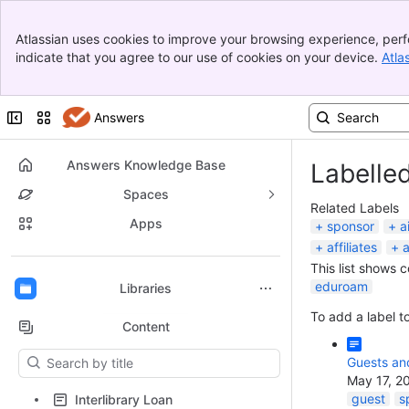
Banner
Atlassian uses cookies to improve your browsing experience, perf
Top Bar
indicate that you agree to our use of cookies on your device.
Atla
Sidebar
Main Content
Collapse sidebar
Switch sites or apps
Answers
Answers Knowledge Base
Labelle
Spaces
Related Labels
Apps
sponsor
a
affiliates
a
This list shows 
Back to top
eduroam
Libraries
To add a label to
Content
Results will update as you type.
Guests and
May 17, 2
guest
s
Interlibrary Loan