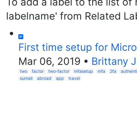
To add a label to the list of
labelname' from Related La
First time setup for Micr
Mar 06, 2019
•
Brittany 
two
factor
two-factor
mfasetup
mfa
2fa
authent
sumail
abroad
app
travel