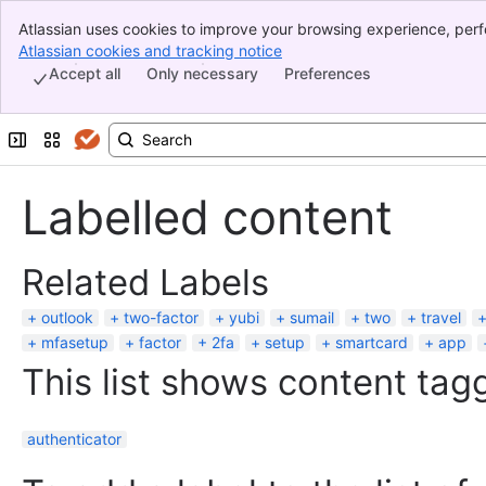
Atlassian uses cookies to improve your browsing experience, perf
Banner
indicate that you agree to our use of cookies on your device.
Atlassian cookies and tracking notice
, (opens new window)
Top Bar
Accept all
Only necessary
Preferences
Sidebar
Main Content
Expand sidebar
Switch sites or apps
Labelled content
Related Labels
outlook
two-factor
yubi
sumail
two
travel
mfasetup
factor
2fa
setup
smartcard
app
This list shows content tagg
authenticator