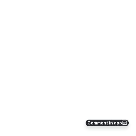
Comment in app