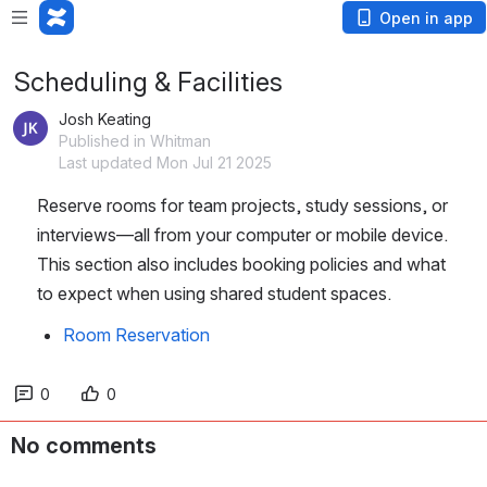
Open in app
Scheduling & Facilities
Josh Keating
Published in Whitman
Last updated Mon Jul 21 2025
Reserve rooms for team projects, study sessions, or 
interviews—all from your computer or mobile device. 
This section also includes booking policies and what 
to expect when using shared student spaces.
Room Reservation
0
0
No comments