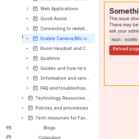
Web Applications
Somethi
The issue sho
Quick Assist
There may be 
Connecting to remote computers/servers
ask your admi
Enable Camera/Mic on Windows - (Teams, Zoom, Collaborate)
Hash: hor80c
Room Headset and Camera Setup Instructions
Reload pag
Qualtrics
Guides and how-to's
Information and services overview
FAQ and troubleshooting
Technology Resources for Students and Instructors
Policies and procedures
Tech resources for Faculty and Staff
Blogs
Calendars