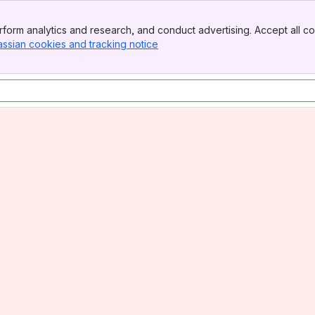
form analytics and research, and conduct advertising. Accept all co
assian cookies and tracking notice
, (opens new window)