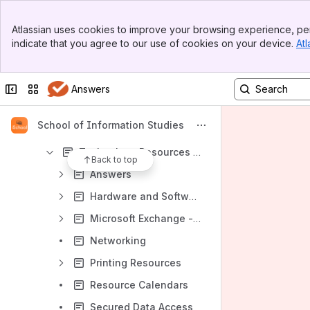
Marketing and Communications
Banner
Atlassian uses cookies to improve your browsing experience, per
Top Bar
Student Services
indicate that you agree to our use of cookies on your device.
Atl
Sidebar
Main Content
Technology Services
Contacting Technology Services
Collapse sidebar
Switch sites or apps
Answers
Research Resources
School of Information Studies
Technology Resources
Technology Resources for Faculty and Staff
Back to top
Answers
Hardware and Software Support
Microsoft Exchange - SUMail - Shared Mailboxes
Networking
Printing Resources
Resource Calendars
Secured Data Access