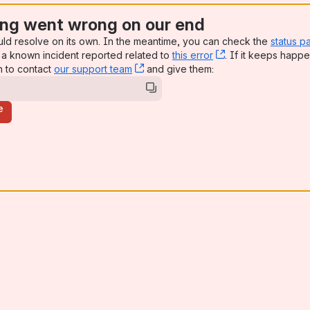
ng went wrong on our end
uld resolve on its own. In the meantime, you can check the
status p
a known incident reported related to
this error
, (opens new win
. If it keeps happe
n to contact
our support team
, (opens new window)
and give them:
e