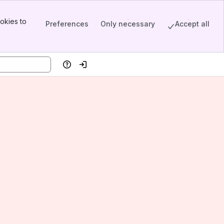
okies to
Preferences
Only necessary
Accept all
Help
Log in