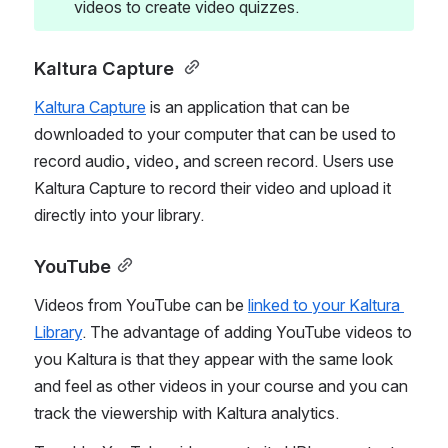
videos to create video quizzes. 
Kaltura Capture 
Kaltura Capture
 is an application that can be 
downloaded to your computer that can be used to 
record audio, video, and screen record. Users use 
Kaltura Capture to record their video and upload it 
directly into your library. 
YouTube
Videos from YouTube can be 
linked to your Kaltura 
Library
. The advantage of adding YouTube videos to 
you Kaltura is that they appear with the same look 
and feel as other videos in your course and you can 
track the viewership with Kaltura analytics.