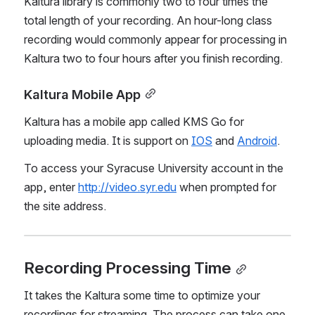
Kaltura library is commonly two to four times the 
total length of your recording. An hour-long class 
recording would commonly appear for processing in 
Kaltura two to four hours after you finish recording.
Kaltura Mobile App
Kaltura has a mobile app called KMS Go for 
uploading media. It is support on 
IOS
 and 
Android
. 
To access your Syracuse University account in the 
app, enter 
http://video.syr.edu
 when prompted for 
the site address.
Recording Processing Time
It takes the Kaltura some time to optimize your 
recordings for streaming. The process can take one 