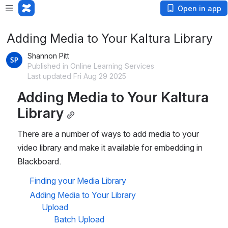
Open in app
Adding Media to Your Kaltura Library
Shannon Pitt
Published in Online Learning Services
Last updated Fri Aug 29 2025
Adding Media to Your Kaltura 
Library
There are a number of ways to add media to your 
video library and make it available for embedding in 
Blackboard. 
Finding your Media Library
Adding Media to Your Library
Upload
Batch Upload