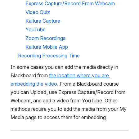
Express Capture/Record From Webcam 
Video Quiz
Kaltura Capture 
YouTube
Zoom Recordings
Kaltura Mobile App
Recording Processing Time
In some cases you can add the media directly in 
Blackboard from 
the location where you are 
embedding the video
. From a Blackboard course 
you can Upload, use Express Capture/Record from 
Webcam, and add a video from YouTube. Other 
methods require you to add the media from your My 
Media page to access them for embedding.