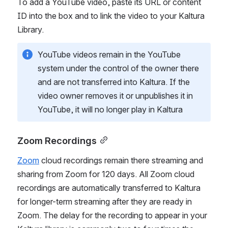
To add a YouTube video, paste its URL or content 
ID into the box and to link the video to your Kaltura 
Library. 
YouTube videos remain in the YouTube 
system under the control of the owner there 
and are not transferred into Kaltura. If the 
video owner removes it or unpublishes it in 
YouTube, it will no longer play in Kaltura
Zoom Recordings
Zoom
 cloud recordings remain there streaming and 
sharing from Zoom for 120 days. All Zoom cloud 
recordings are automatically transferred to Kaltura 
for longer-term streaming after they are ready in 
Zoom. The delay for the recording to appear in your 