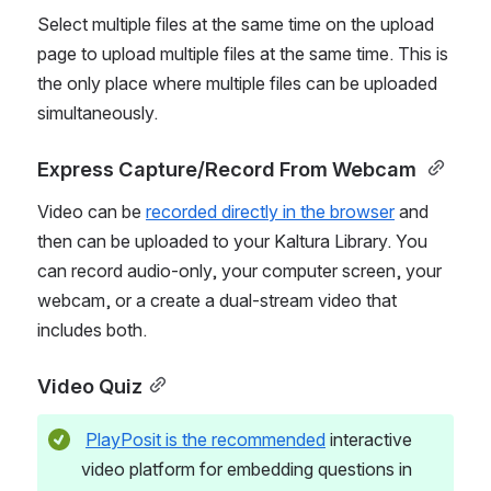
Select multiple files at the same time on the upload 
page to upload multiple files at the same time. This is 
the only place where multiple files can be uploaded 
simultaneously. 
Express Capture/Record From Webcam 
Video can be 
recorded directly in the browser
 and 
then can be uploaded to your Kaltura Library. You 
can record audio-only, your computer screen, your 
webcam, or a create a dual-stream video that 
includes both. 
Video Quiz
PlayPosit is the recommended
 interactive 
video platform for embedding questions in 