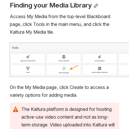
Finding your Media Library
Access My Media from the top-level Blackboard 
page, click Tools in the main menu, and click the 
Kaltura My Media tile. 
Open
On the My Media page, click Create to access a 
variety options for adding media.
The Kaltura platform is designed for hosting 
active-use video content and not as long-
term storage. Video uploaded into Kaltura will 