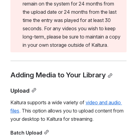
remain on the system for 24 months from 
the upload date or 24 months from the last 
time the entry was played for at least 30 
seconds. For any videos you wish to keep 
long-term, please be sure to maintain a copy 
in your own storage outside of Kaltura.
Adding Media to Your Library
Upload
Kaltura supports a wide variety of 
video and audio 
files
. This option allows you to upload content from 
your desktop to Kaltura for streaming.
Batch Upload