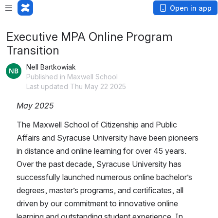
Open in app
Executive MPA Online Program
Transition
Nell Bartkowiak
Published in Maxwell School
Last updated Thu May 22 2025
May 2025
The Maxwell School of Citizenship and Public 
Affairs and Syracuse University have been pioneers 
in distance and online learning for over 45 years.  
Over the past decade, Syracuse University has 
successfully launched numerous online bachelor’s 
degrees, master’s programs, and certificates, all 
driven by our commitment to innovative online 
learning and outstanding student experience. In 