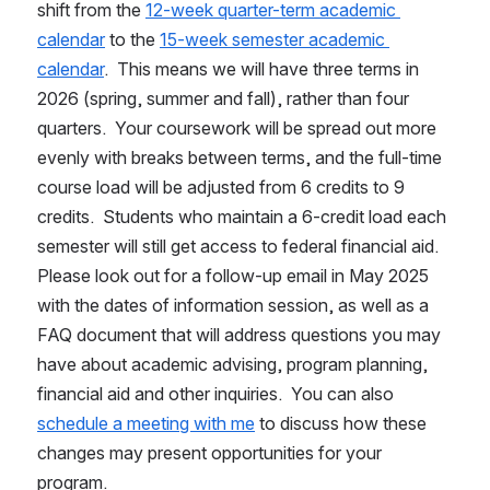
shift from the 
12-week quarter-term academic 
calendar
 to the 
15-week semester academic 
calendar
.  This means we will have three terms in 
2026 (spring, summer and fall), rather than four 
quarters.  Your coursework will be spread out more 
evenly with breaks between terms, and the full-time 
course load will be adjusted from 6 credits to 9 
credits.  Students who maintain a 6-credit load each 
semester will still get access to federal financial aid.  
Please look out for a follow-up email in May 2025 
with the dates of information session, as well as a 
FAQ document that will address questions you may 
have about academic advising, program planning, 
financial aid and other inquiries.  You can also 
schedule a meeting with me
 to discuss how these 
changes may present opportunities for your 
program.    