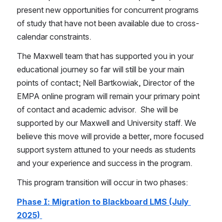
present new opportunities for concurrent programs 
of study that have not been available due to cross-
calendar constraints.   
The Maxwell team that has supported you in your 
educational journey so far will still be your main 
points of contact; Nell Bartkowiak, Director of the 
EMPA online program will remain your primary point 
of contact and academic advisor.  She will be 
supported by our Maxwell and University staff. We 
believe this move will provide a better, more focused 
support system attuned to your needs as students 
and your experience and success in the program.  
This program transition will occur in two phases:
Phase I: Migration to Blackboard LMS (July 
2025) 