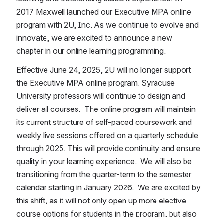
2017 Maxwell launched our Executive MPA online 
program with 2U, Inc. As we continue to evolve and 
innovate, we are excited to announce a new 
chapter in our online learning programming. 
Effective June 24, 2025, 2U will no longer support 
the Executive MPA online program. Syracuse 
University professors will continue to design and 
deliver all courses.  The online program will maintain 
its current structure of self-paced coursework and 
weekly live sessions offered on a quarterly schedule 
through 2025. This will provide continuity and ensure 
quality in your learning experience.  We will also be 
transitioning from the quarter-term to the semester 
calendar starting in January 2026.  We are excited by 
this shift, as it will not only open up more elective 
course options for students in the program, but also 