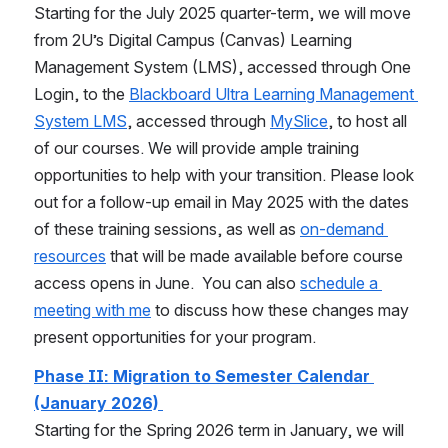
Starting for the July 2025 quarter-term, we will move 
from 2U’s Digital Campus (Canvas) Learning 
Management System (LMS), accessed through One 
Login, to the 
Blackboard Ultra Learning Management 
System LMS
, accessed through 
MySlice
, to host all 
of our courses. We will provide ample training 
opportunities to help with your transition. Please look 
out for a follow-up email in May 2025 with the dates 
of these training sessions, as well as 
on-demand 
resources
 that will be made available before course 
access opens in June.  You can also 
schedule a 
meeting with me
 to discuss how these changes may 
present opportunities for your program.    
Phase II: Migration to Semester Calendar 
(January 2026)
Starting for the Spring 2026 term in January, we will 