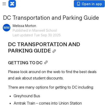
Open in app
DC Transportation and Parking Guide
Melissa Morton
Published in Maxwell School
Last updated Tue Sep 30 2025
DC TRANSPORTATION AND 
PARKING GUIDE
GETTING TO DC
Please look around on the web to find the best deals 
and ask about student discounts.
There are many options for getting to DC including:
Greyhound Bus
Amtrak Train – comes into Union Station 