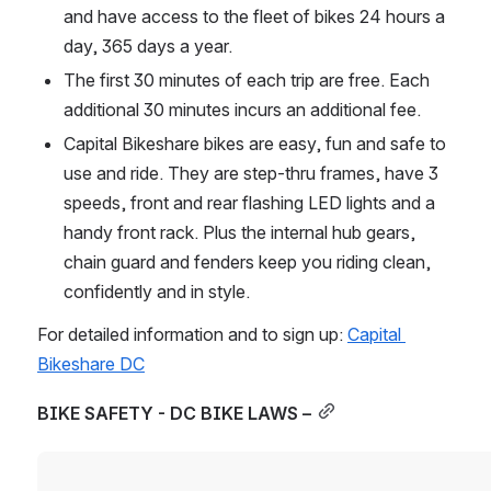
and have access to the fleet of bikes 24 hours a 
day, 365 days a year.
The first 30 minutes of each trip are free. Each 
additional 30 minutes incurs an additional fee.
Capital Bikeshare bikes are easy, fun and safe to 
use and ride. They are step-thru frames, have 3 
speeds, front and rear flashing LED lights and a 
handy front rack. Plus the internal hub gears, 
chain guard and fenders keep you riding clean, 
confidently and in style.
For detailed information and to sign up: 
Capital 
Bikeshare DC
BIKE SAFETY - DC BIKE LAWS –
Open