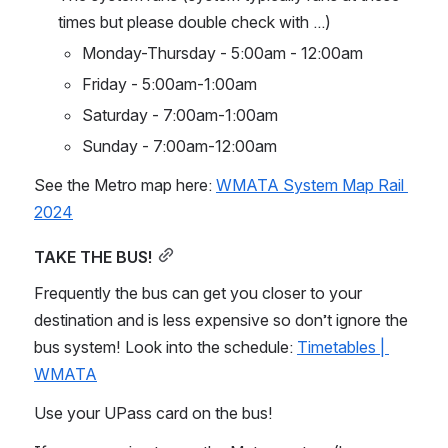
times but please double check with ...)
Monday-Thursday - 5:00am - 12:00am
Friday - 5:00am-1:00am
Saturday - 7:00am-1:00am
Sunday - 7:00am-12:00am
See the Metro map here: 
WMATA System Map Rail 
2024
TAKE THE BUS!
Frequently the bus can get you closer to your 
destination and is less expensive so don’t ignore the 
bus system! Look into the schedule: 
Timetables | 
WMATA
Use your UPass card on the bus!