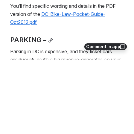
You’ll find specific wording and details in the PDF 
version of the 
DC-Bike-Law-Pocket-Guide-
Oct2012.pdf
PARKING –
Comment in app
Parking in DC is expensive, and they ticket cars 
assiduously as it’s a big revenue-generator, so your 
best bet is to use the easily-accessible public 
transportation system (buses and metro).  
There is NO PARKING at SU in DC, and street 
parking is reserved for residents within the 
District.
You can apply for a reciprocity permit for street 
parking if you have a housing lease in DC or are 
staying in our student apartments. 
Parking an