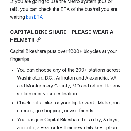
If you are going to use the Metro system (bus or 
rail), you can check the ETA of the bus/rail you are 
waiting 
busETA
CAPITAL BIKE SHARE – PLEASE WEAR A 
HELMET!!
Capital Bikeshare puts over 1800+ bicycles at your 
fingertips.
You can choose any of the 200+ stations across 
Washington, D.C., Arlington and Alexandria, VA 
and Montgomery County, MD and return it to any 
station near your destination.
Check out a bike for your trip to work, Metro, run 
errands, go shopping, or visit friends.
You can join Capital Bikeshare for a day, 3 days, 
a month, a year or try their new daily key option, 