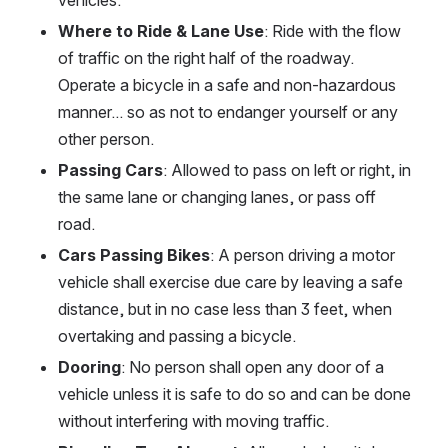
Where to Ride & Lane Use
: Ride with the flow 
of traffic on the right half of the roadway. 
Operate a bicycle in a safe and non-hazardous 
manner... so as not to endanger yourself or any 
other person.
Passing Cars
: Allowed to pass on left or right, in 
the same lane or changing lanes, or pass off 
road.
Cars Passing Bikes
: A person driving a motor 
vehicle shall exercise due care by leaving a safe 
distance, but in no case less than 3 feet, when 
overtaking and passing a bicycle.
Dooring
: No person shall open any door of a 
vehicle unless it is safe to do so and can be done 
without interfering with moving traffic.