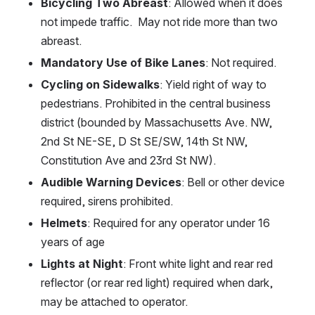
Bicycling Two Abreast
: Allowed when it does 
not impede traffic.  May not ride more than two 
abreast.
Mandatory Use of Bike Lanes
: Not required.
Cycling on Sidewalks
: Yield right of way to 
pedestrians. Prohibited in the central business 
district (bounded by Massachusetts Ave. NW, 
2nd St NE-SE, D St SE/SW, 14th St NW, 
Constitution Ave and 23rd St NW).
Audible Warning Devices
: Bell or other device 
required, sirens prohibited.
Helmets
: Required for any operator under 16 
years of age
Lights at Night
: Front white light and rear red 
reflector (or rear red light) required when dark, 
may be attached to operator.