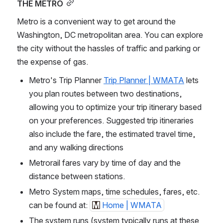
THE METRO
Metro is a convenient way to get around the 
Washington, DC metropolitan area. You can explore 
the city without the hassles of traffic and parking or 
the expense of gas.
Metro's Trip Planner 
Trip Planner | WMATA
 lets 
you plan routes between two destinations, 
allowing you to optimize your trip itinerary based 
on your preferences. Suggested trip itineraries 
also include the fare, the estimated travel time, 
and any walking directions
Metrorail fares vary by time of day and the 
distance between stations.
Metro System maps, time schedules, fares, etc. 
can be found at: 
Home | WMATA
The system runs (system typically runs at these 