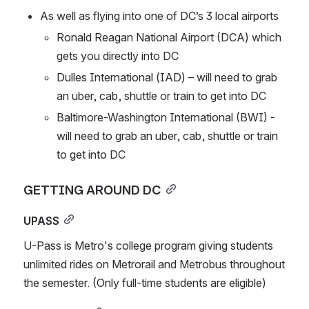
As well as flying into one of DC’s 3 local airports
Ronald Reagan National Airport (DCA) which 
gets you directly into DC
Dulles International (IAD) – will need to grab 
an uber, cab, shuttle or train to get into DC
Baltimore-Washington International (BWI) - 
will need to grab an uber, cab, shuttle or train 
to get into DC
GETTING AROUND DC
UPASS
U-Pass is Metro's college program giving students 
unlimited rides on Metrorail and Metrobus throughout 
the semester. (Only full-time students are eligible)