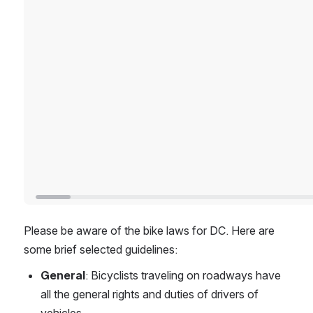
Please be aware of the bike laws for DC. Here are 
some brief selected guidelines:
General
: Bicyclists traveling on roadways have 
all the general rights and duties of drivers of 
vehicles.