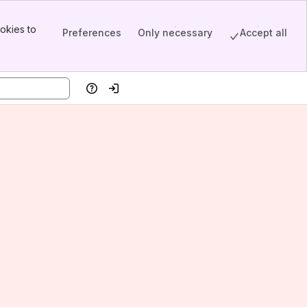
okies to
Preferences
Only necessary
Accept all
Help
Log in