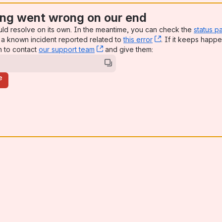
ng went wrong on our end
uld resolve on its own. In the meantime, you can check the
status p
a known incident reported related to
this error
, (opens new win
. If it keeps happe
n to contact
our support team
, (opens new window)
and give them:
e