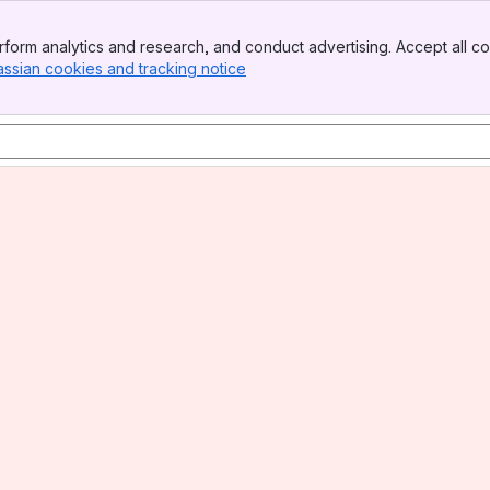
form analytics and research, and conduct advertising. Accept all co
assian cookies and tracking notice
, (opens new window)