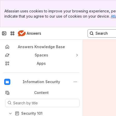
Banner
Atlassian uses cookies to improve your browsing experience, per
Top Bar
indicate that you agree to our use of cookies on your device.
Atl
Sidebar
Main Content
Collapse sidebar
Switch sites or apps
Answers
Answers Knowledge Base
Spaces
Apps
Back to top
Information Security
Content
Results will update as you type.
Security 101