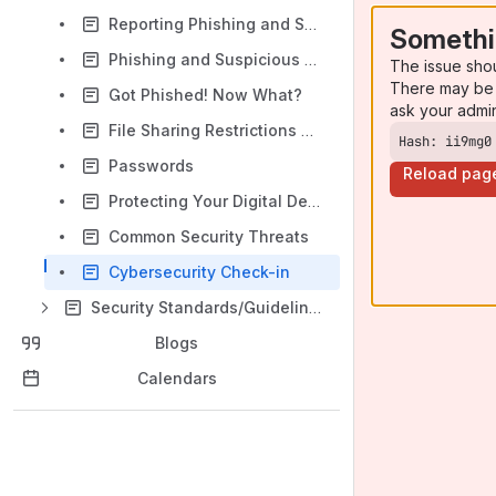
Reporting Phishing and Suspicious Email in Microsoft Outlook
Somethi
Phishing and Suspicious Email
The issue sho
There may be 
Got Phished! Now What?
ask your admi
File Sharing Restrictions on Copyrighted Material
Hash: ii9mg0
Passwords
Reload pag
Protecting Your Digital Devices on Campus
Common Security Threats
Cybersecurity Check-in
Security Standards/Guidelines/Policies
Blogs
Calendars